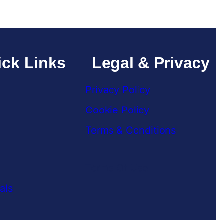
ck Links
Legal & Privacy
Privacy Policy
Cookie Policy
Terms & Conditions
Terms Of Use
als