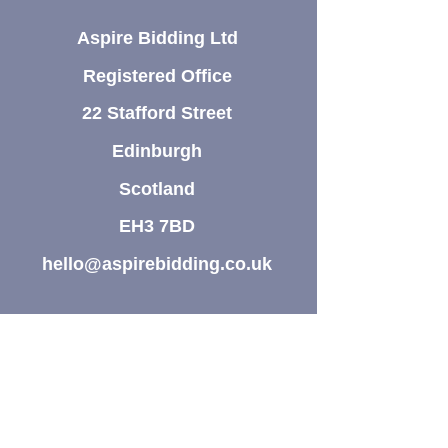
Aspire Bidding Ltd
Registered Office
22 Stafford Street
Edinburgh
Scotland
EH3 7BD
hello@aspirebidding.co.uk