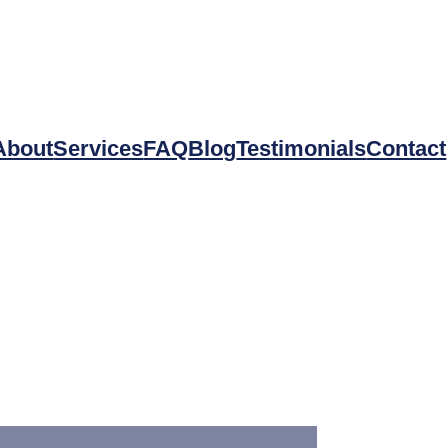
About
Services
FAQ
Blog
Testimonials
Contact