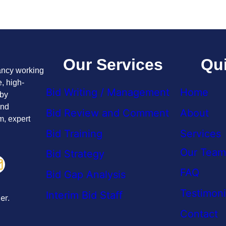
Our Services
Qui
tancy working
, high-
Bid Writing / Management
Home
 by
and
Bid Review and Comment
About
m, expert
Bid Training
Services
Our Team
Bid Strategy
FAQ
Bid Gap Analysis
Testimoni
Interim Bid Staff
er.
Contact