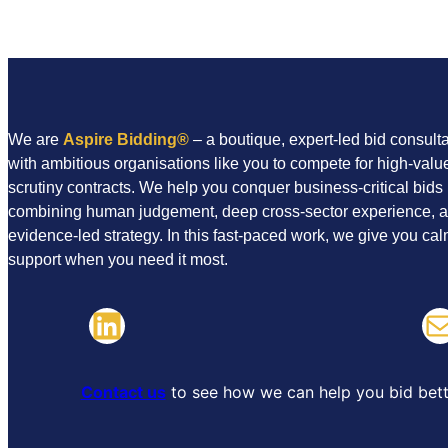
a
i
l
We are
Aspire Bidding
®
– a boutique, expert-led bid consul
with ambitious organisations like you to compete for high-value
scrutiny contracts. We help you conquer business-critical bids
combining human judgement, deep cross-sector experience, 
evidence-led strategy. In this fast-paced work, we give you cal
support when you need it most.
LinkedIn
Mail
Contact us
to see how we can help you bid bett